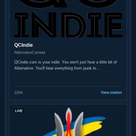
QCIndie
Alternative
Canada
QCindie.com is your indie. You won't just hear a little bit of
Alternative. You'll hear everything from punk to ...
32
94
View station
LIVE