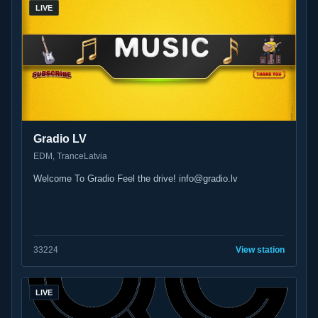
LIVE
Gradio LV
EDM, Trance
Latvia
Welcome To Gradio Feel the drive! info@gradio.lv
33
224
View station
LIVE