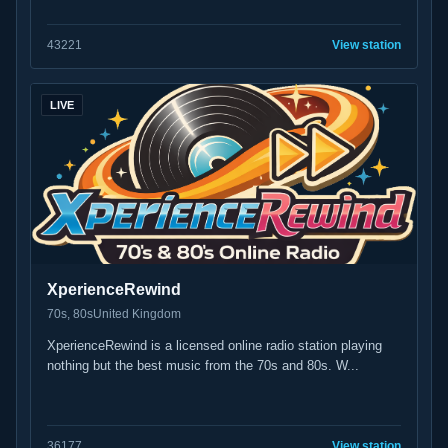
43
221
View station
LIVE
XperienceRewind
70s, 80s
United Kingdom
XperienceRewind is a licensed online radio station playing
nothing but the best music from the 70s and 80s. W...
36
177
View station