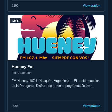
22
90
View station
LIVE
Hueney Fm
Latin
Argentina
FM Hueney 107.1 (Neuquén, Argentina) — El sonido popular
de la Patagonia. Disfruta de la mejor programación trop...
20
65
View station