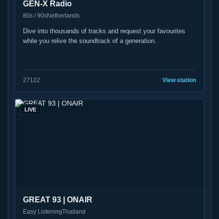
GEN-X Radio
80s / 90s
Netherlands
Dive into thousands of tracks and request your favourites
while you relive the soundtrack of a generation.
27
122
View station
LIVE
GREAT 93 | ONAIR
Easy Listening
Thailand