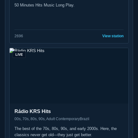
50 Minutes Hits Music Long Play.
26
96
View station
LIVE
Rádio KRS Hits
00s, 70s, 80s, 90s, Adult Contemporary
Brazil
The best of the 70s, 80s, 90s, and early 2000s. Here, the
classics never get old—they just get better.