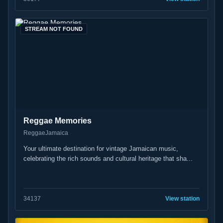
STREAM NOT FOUND
Reggae Memories
Reggae
Jamaica
Your ultimate destination for vintage Jamaican music,
celebrating the rich sounds and cultural heritage that sha...
34
137
View station