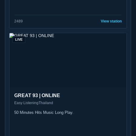
24
89
View station
LIVE
GREAT 93 | ONLINE
Easy Listening
Thailand
50 Minutes Hits Music Long Play.