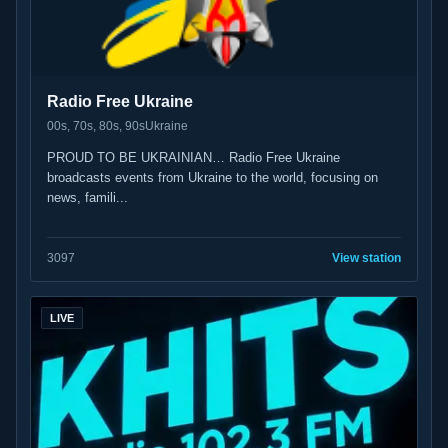
Radio Free Ukraine
00s, 70s, 80s, 90s
Ukraine
PROUD TO BE UKRAINIAN… Radio Free Ukraine
broadcasts events from Ukraine to the world, focusing on
news, famili...
30
97
View station
LIVE