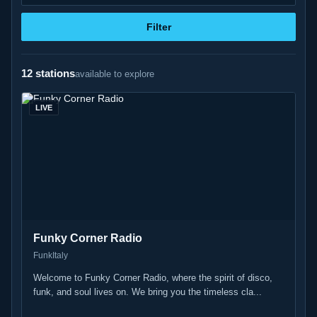
Filter
12 stations
available to explore
LIVE
Funky Corner Radio
Funk
Italy
Welcome to Funky Corner Radio, where the spirit of disco,
funk, and soul lives on. We bring you the timeless cla...