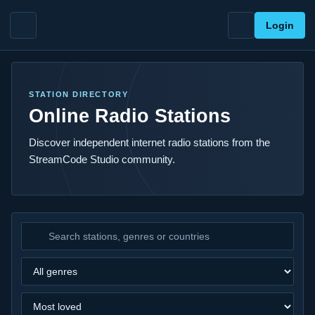
Login
STATION DIRECTORY
Online Radio Stations
Discover independent internet radio stations from the
StreamCode Studio community.
Search stations
Filter by genre
Sort stations