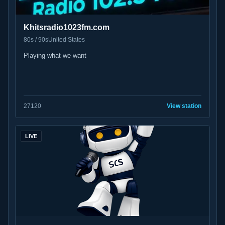
Khitsradio1023fm.com
80s / 90s
United States
Playing what we want
27
120
View station
LIVE