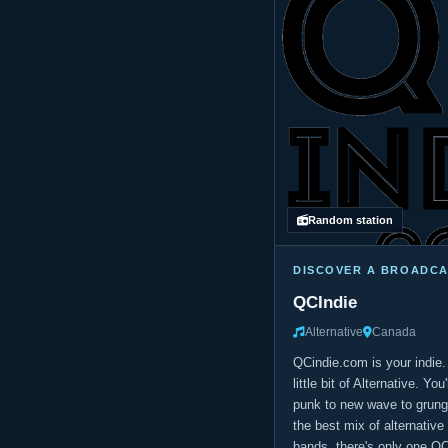
Random station
DISCOVER A BROADC
QCIndie
Alternative
Canada
QCindie.com is your indie.
little bit of Alternative. Yo
punk to new wave to grunge
the best mix of alternativ
bands, there's only one Q