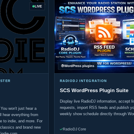
LIVE
WordPress plugins
ASTER
RADIODJ INTEGRATION
SCS WordPress Plugin Suite
Display live RadioDJ information, accept li
requests, import RSS feeds and publish yo
 You won't just hear a
weekly show schedule directly through Wo
u'll hear everything from
 to indie, and more. For
e classics and brand new
RadioDJ Core
Cindie.com.