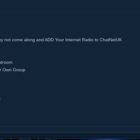
hy not come along and ADD Your Internet Radio to ChatNetUK
atroom
ur Own Group
!