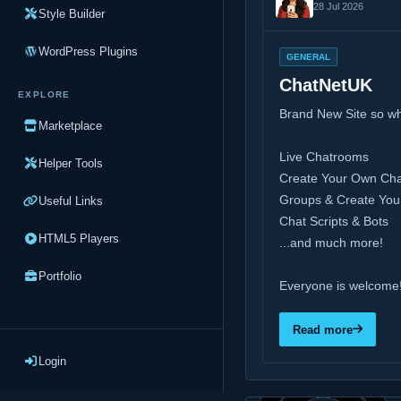
28 Jul 2026
Style Builder
WordPress Plugins
GENERAL
ChatNetUK
EXPLORE
Brand New Site so w
Marketplace
Live Chatrooms
Helper Tools
Create Your Own Ch
Groups & Create Yo
Useful Links
Chat Scripts & Bots
HTML5 Players
...and much more!
Portfolio
Everyone is welcome
Read more
Login