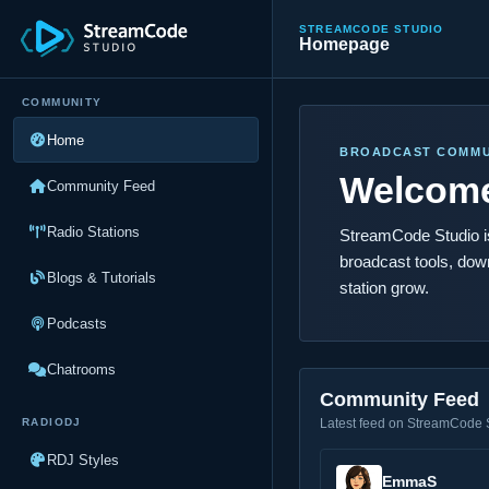
STREAMCODE STUDIO
Homepage
COMMUNITY
Home
BROADCAST COMMU
Welcome
Community Feed
Radio Stations
StreamCode Studio is 
broadcast tools, dow
Blogs & Tutorials
station grow.
Podcasts
Chatrooms
Community Feed
RADIODJ
Latest feed on StreamCode 
RDJ Styles
EmmaS