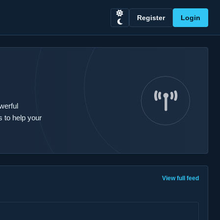
Register
Login
werful
 to help your
View full feed