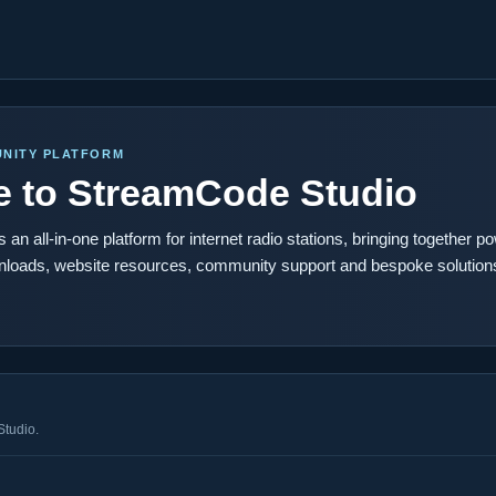
NITY PLATFORM
 to StreamCode Studio
an all-in-one platform for internet radio stations, bringing together po
nloads, website resources, community support and bespoke solutions
Studio.