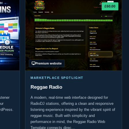
£60.00
Premium website
MARKETPLACE SPOTLIGHT
Reggae Radio
stener
A modern, real-time web interface designed for
ur
RadioDJ stations, offering a clean and responsive
rdPress.
listening experience inspired by the vibrant spirit of
reggae music. Built with simplicity and
performance in mind, the Reggae Radio Web
Template connects direc...