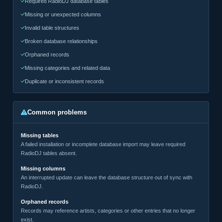
Required RadioDJ database tables
Missing or unexpected columns
Invalid table structures
Broken database relationships
Orphaned records
Missing categories and related data
Duplicate or inconsistent records
Common problems
Missing tables
A failed installation or incomplete database import may leave required
RadioDJ tables absent.
Missing columns
An interrupted update can leave the database structure out of sync with
RadioDJ.
Orphaned records
Records may reference artists, categories or other entries that no longer
exist.