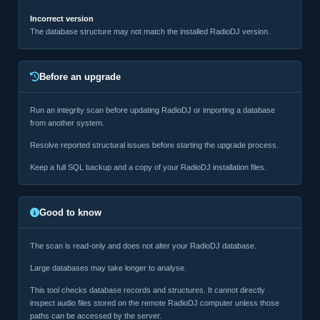
Incorrect version
The database structure may not match the installed RadioDJ version.
Before an upgrade
Run an integrity scan before updating RadioDJ or importing a database
from another system.
Resolve reported structural issues before starting the upgrade process.
Keep a full SQL backup and a copy of your RadioDJ installation files.
Good to know
The scan is read-only and does not alter your RadioDJ database.
Large databases may take longer to analyse.
This tool checks database records and structures. It cannot directly
inspect audio files stored on the remote RadioDJ computer unless those
paths can be accessed by the server.