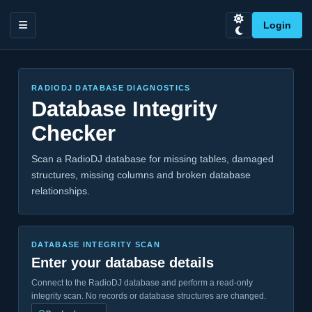
Login
RADIODJ DATABASE DIAGNOSTICS
Database Integrity
Checker
Scan a RadioDJ database for missing tables, damaged
structures, missing columns and broken database
relationships.
DATABASE INTEGRITY SCAN
Enter your database details
Connect to the RadioDJ database and perform a read-only
integrity scan. No records or database structures are changed.