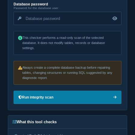
Database password
Password for the database user
This checker performs a read-only scan of the selected
database. It does not modify tables, records or database
settings.
Always create a complete database backup before repairing
tables, changing structures or running SQL suggested by any
diagnostic report.
Run integrity scan
What this tool checks