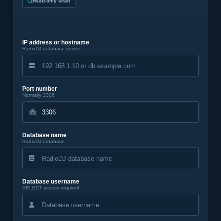
Read-only scan
IP address or hostname
RadioDJ database server
Port number
Normally 3306
Database name
RadioDJ database
Database username
SELECT access required