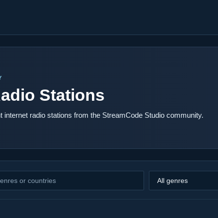
Y
adio Stations
 internet radio stations from the StreamCode Studio community.
Filter by genre