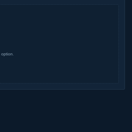
 option.