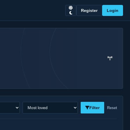
Register
Login
Sort stations
Filter
Reset