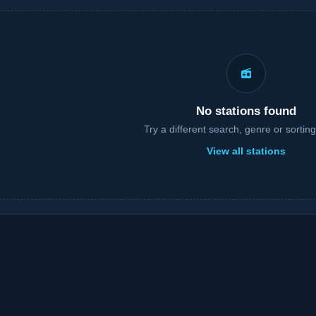
No stations found
Try a different search, genre or sorting
View all stations