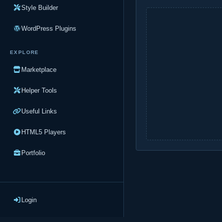
Style Builder
WordPress Plugins
EXPLORE
Marketplace
Helper Tools
Useful Links
HTML5 Players
Portfolio
Login