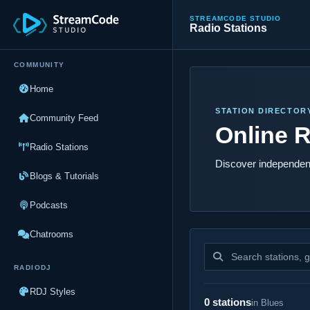
STREAMCODE STUDIO
Radio Stations
COMMUNITY
Home
STATION DIRECTOR
Community Feed
Online R
Radio Stations
Discover independent
Blogs & Tutorials
Podcasts
Chatrooms
Search stations
RADIODJ
RDJ Styles
0 stations
in Blues