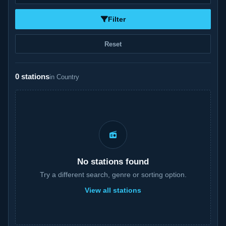
Filter
Reset
0 stations
in Country
No stations found
Try a different search, genre or sorting option.
View all stations