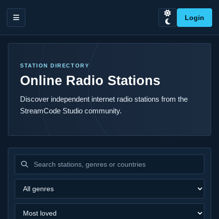
Login
STATION DIRECTORY
Online Radio Stations
Discover independent internet radio stations from the
StreamCode Studio community.
Search stations
Filter by genre
Sort stations