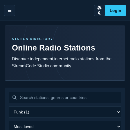
Login
STATION DIRECTORY
Online Radio Stations
Discover independent internet radio stations from the
StreamCode Studio community.
Search stations
Filter by genre
Sort stations