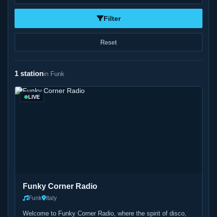
Filter
Reset
1 station
in Funk
LIVE
Funky Corner Radio
Funk
Italy
Welcome to Funky Corner Radio, where the spirit of disco,